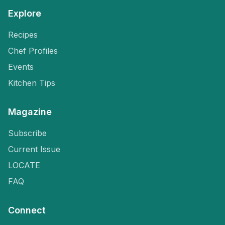
Explore
Recipes
Chef Profiles
Events
Kitchen Tips
Magazine
Subscribe
Current Issue
LOCATE
FAQ
Connect