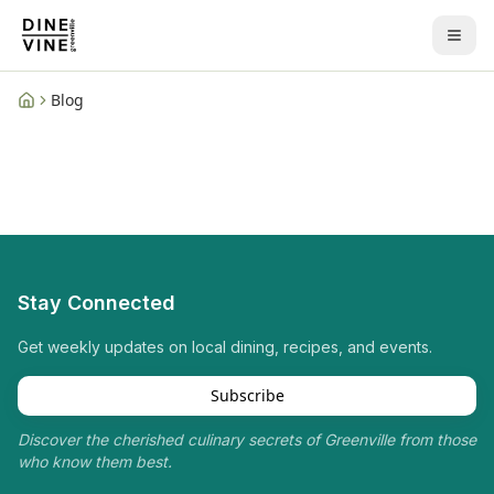
Blog
Home
Stay Connected
Get weekly updates on local dining, recipes, and events.
Subscribe
Discover the cherished culinary secrets of Greenville from those
who know them best.